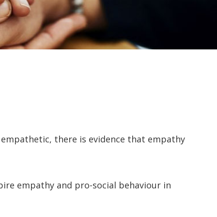
 empathetic, there is evidence that empathy
ire empathy and pro-social behaviour in