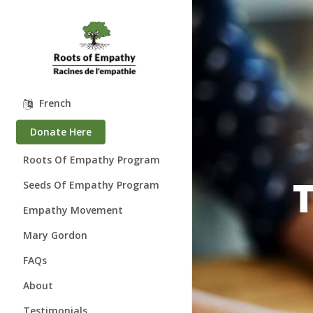
Skip
to
main
content
French
Donate Here
Roots Of Empathy Program
Seeds Of Empathy Program
Empathy Movement
Mary Gordon
About Mary Gordon
FAQs
Where is Mary?
About
Speaking Engagements
Who We Are
Testimonials