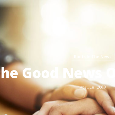
Roots In The News
The Good News 
April 18, 2019