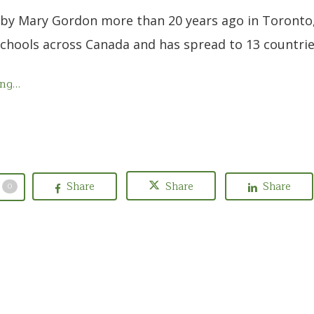
by Mary Gordon more than 20 years ago in Toronto
schools across Canada and has spread to 13 countri
ing…
Share
Share
Share
0