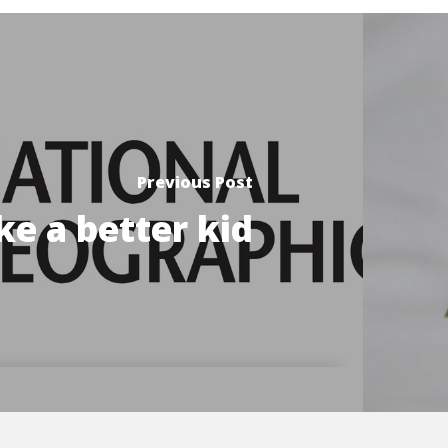
Previous Post
e a better kid