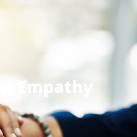
Menu
On Empathy