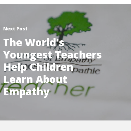
Next Post
The World's
Youngest Teachers
Help Children
Learn About
Empathy