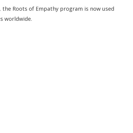
, the Roots of Empathy program is now used
es worldwide.