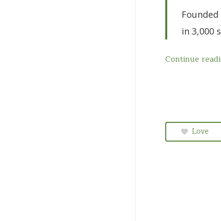
Quebec
Founded 
Saskatchewan
in 3,000 
Continue read
Love