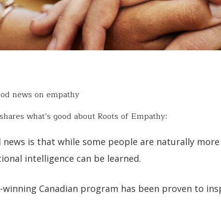
ood news on empathy
shares what’s good about Roots of Empathy:
 news is that while some people are naturally more
onal intelligence can be learned.
-winning Canadian program has been proven to insp