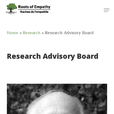
Skip
Menu
Men
to
main
content
Home
»
Research
»
Research Advisory Board
Research Advisory Board