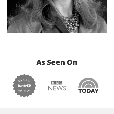
As Seen On