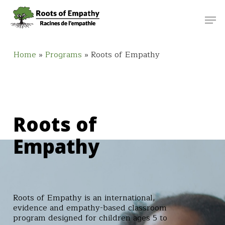
Skip
Menu
Men
to
main
content
Home
»
Programs
»
Roots of Empathy
Roots of
Empathy
Roots of Empathy is an international,
evidence and empathy-based classroom
program designed for children ages 5 to