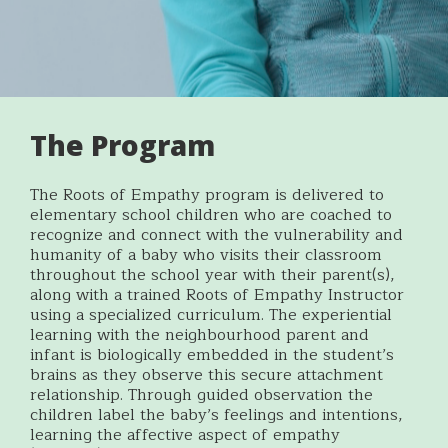
The Program
The Roots of Empathy program is delivered to
elementary school children who are coached to
recognize and connect with the vulnerability and
humanity of a baby who visits their classroom
throughout the school year with their parent(s),
along with a trained Roots of Empathy Instructor
using a specialized curriculum. The experiential
learning with the neighbourhood parent and
infant is biologically embedded in the student’s
brains as they observe this secure attachment
relationship. Through guided observation the
children label the baby’s feelings and intentions,
learning the affective aspect of empathy