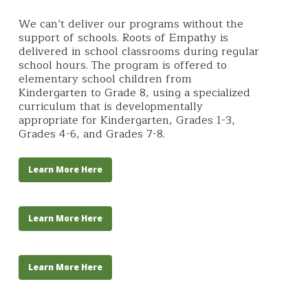
We can’t deliver our programs without the
support of schools. Roots of Empathy is
delivered in school classrooms during regular
school hours. The program is offered to
elementary school children from
Kindergarten to Grade 8, using a specialized
curriculum that is developmentally
appropriate for Kindergarten, Grades 1-3,
Grades 4-6, and Grades 7-8.
Learn More Here
Learn More Here
Learn More Here