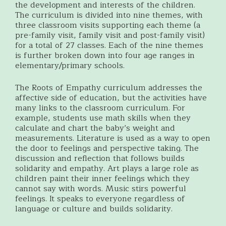
the development and interests of the children.
The curriculum is divided into nine themes, with
three classroom visits supporting each theme (a
pre-family visit, family visit and post-family visit)
for a total of 27 classes. Each of the nine themes
is further broken down into four age ranges in
elementary/primary schools.
The Roots of Empathy curriculum addresses the
affective side of education, but the activities have
many links to the classroom curriculum. For
example, students use math skills when they
calculate and chart the baby’s weight and
measurements. Literature is used as a way to open
the door to feelings and perspective taking. The
discussion and reflection that follows builds
solidarity and empathy. Art plays a large role as
children paint their inner feelings which they
cannot say with words. Music stirs powerful
feelings. It speaks to everyone regardless of
language or culture and builds solidarity.