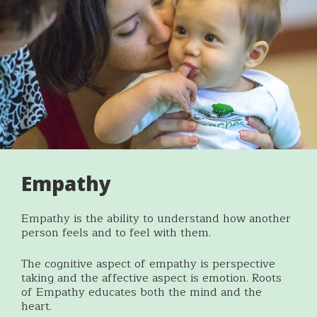
Empathy
Empathy is the ability to understand how another
person feels and to feel with them.
The cognitive aspect of empathy is perspective
taking and the affective aspect is emotion. Roots
of Empathy educates both the mind and the
heart.