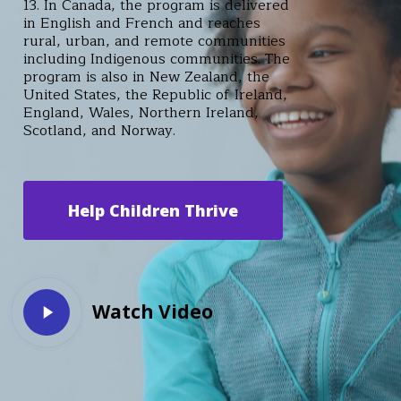
13. In Canada, the program is delivered
in English and French and reaches
rural, urban, and remote communities
including Indigenous communities. The
program is also in New Zealand, the
United States, the Republic of Ireland,
England, Wales, Northern Ireland,
Scotland, and Norway.
Help Children Thrive
Play
Watch Video
Video