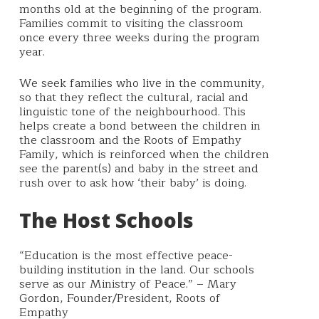
months old at the beginning of the program.
Families commit to visiting the classroom
once every three weeks during the program
year.
We seek families who live in the community,
so that they reflect the cultural, racial and
linguistic tone of the neighbourhood. This
helps create a bond between the children in
the classroom and the Roots of Empathy
Family, which is reinforced when the children
see the parent(s) and baby in the street and
rush over to ask how ‘their baby’ is doing.
The Host Schools
“Education is the most effective peace-
building institution in the land. Our schools
serve as our Ministry of Peace.” – Mary
Gordon, Founder/President, Roots of
Empathy