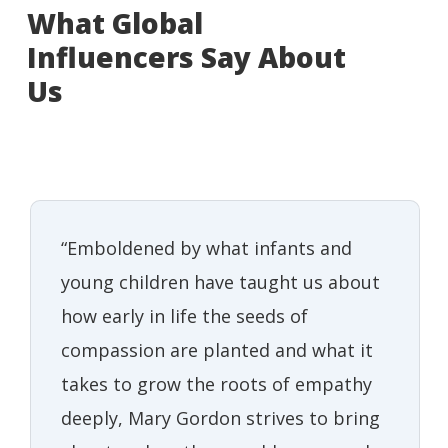
What Global
Influencers Say About
Us
“Emboldened by what infants and
young children have taught us about
how early in life the seeds of
compassion are planted and what it
takes to grow the roots of empathy
deeply, Mary Gordon strives to bring