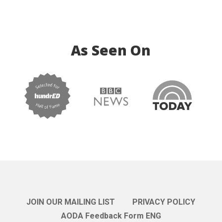
As Seen On
JOIN OUR MAILING LIST
PRIVACY POLICY
AODA Feedback Form ENG