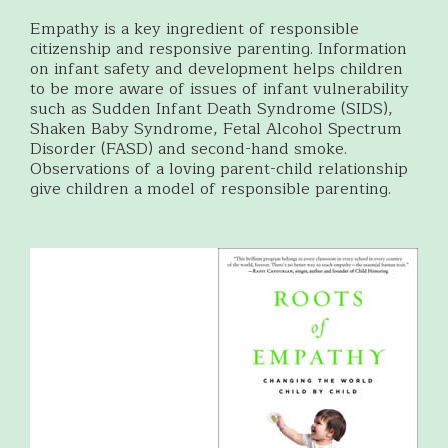
Empathy is a key ingredient of responsible
citizenship and responsive parenting. Information
on infant safety and development helps children
to be more aware of issues of infant vulnerability
such as Sudden Infant Death Syndrome (SIDS),
Shaken Baby Syndrome, Fetal Alcohol Spectrum
Disorder (FASD) and second-hand smoke.
Observations of a loving parent-child relationship
give children a model of responsible parenting.