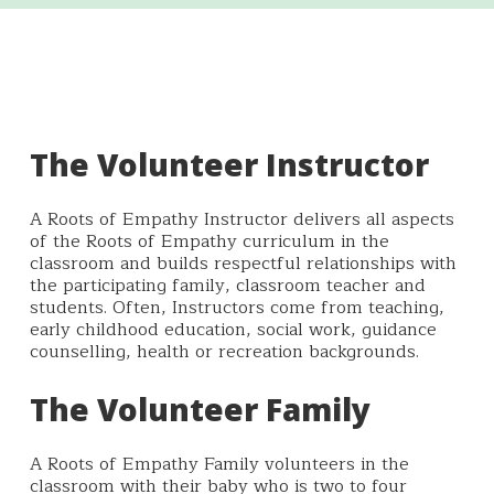
The Volunteer Instructor
A Roots of Empathy Instructor delivers all aspects
of the Roots of Empathy curriculum in the
classroom and builds respectful relationships with
the participating family, classroom teacher and
students. Often, Instructors come from teaching,
early childhood education, social work, guidance
counselling, health or recreation backgrounds.
The Volunteer Family
A Roots of Empathy Family volunteers in the
classroom with their baby who is two to four