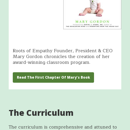
Roots of Empathy Founder, President & CEO
Mary Gordon chronicles the creation of her
award-winning classroom program.
Read The First Chapter Of Mary's Book
The Curriculum
The curriculum is comprehensive and attuned to