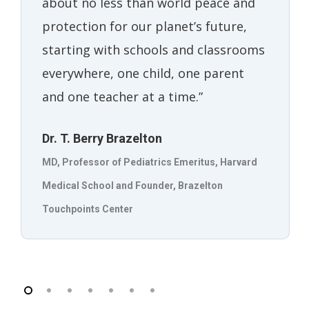
about no less than world peace and
protection for our planet’s future,
starting with schools and classrooms
everywhere, one child, one parent
and one teacher at a time.”
Dr. T. Berry Brazelton
MD, Professor of Pediatrics Emeritus, Harvard
Medical School and Founder, Brazelton
Touchpoints Center