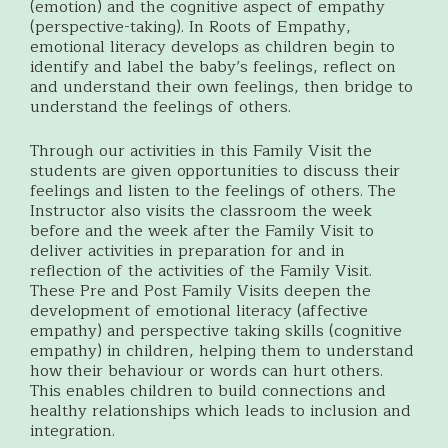
(emotion) and the cognitive aspect of empathy
(perspective-taking). In Roots of Empathy,
emotional literacy develops as children begin to
identify and label the baby’s feelings, reflect on
and understand their own feelings, then bridge to
understand the feelings of others.
Through our activities in this Family Visit the
students are given opportunities to discuss their
feelings and listen to the feelings of others. The
Instructor also visits the classroom the week
before and the week after the Family Visit to
deliver activities in preparation for and in
reflection of the activities of the Family Visit.
These Pre and Post Family Visits deepen the
development of emotional literacy (affective
empathy) and perspective taking skills (cognitive
empathy) in children, helping them to understand
how their behaviour or words can hurt others.
This enables children to build connections and
healthy relationships which leads to inclusion and
integration.