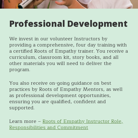
Professional Development
We invest in our volunteer Instructors by
providing a comprehensive, four day training with
a certified Roots of Empathy trainer.
You receive a
curriculum, classroom kit, story books, and all
other materials you will need to deliver the
program.
You also receive on-going guidance on best
practices by Roots of Empathy Mentors, as well
as professional development opportunities,
ensuring you are qualified, confident and
supported.
Learn more –
Roots of Empathy Instructor Role,
Responsibilities and Commitment