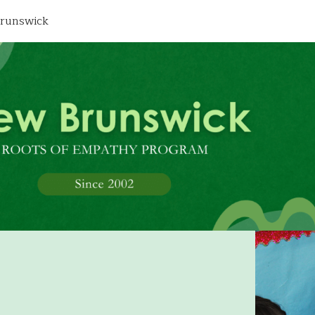
runswick