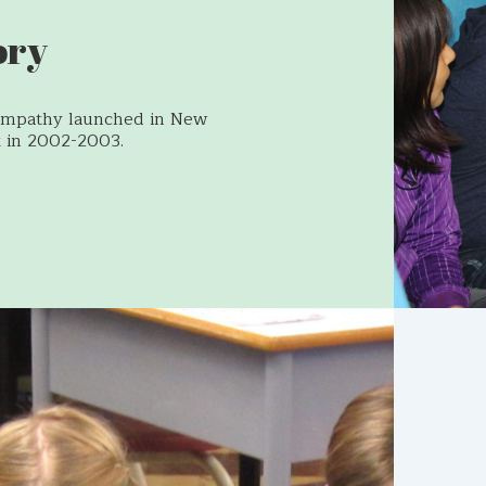
ory
Empathy launched in New
 in 2002-2003.