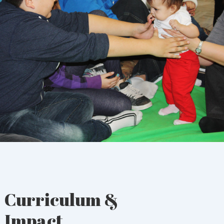
Curriculum &
Impact