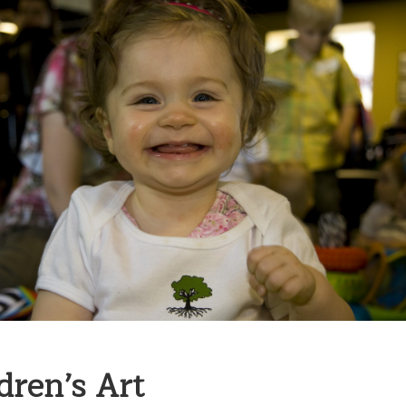
dren’s Art