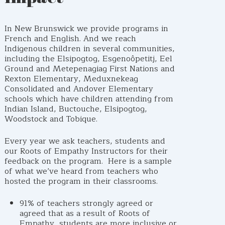
In New Brunswick we provide programs in
French and English. And we reach
Indigenous children in several communities,
including the Elsipogtog, Esgenoôpetitj, Eel
Ground and Metepenagiag First Nations and
Rexton Elementary, Meduxnekeag
Consolidated and Andover Elementary
schools which have children attending from
Indian Island, Buctouche, Elsipogtog,
Woodstock and Tobique.
Every year we ask teachers, students and
our Roots of Empathy Instructors for their
feedback on the program. Here is a sample
of what we’ve heard from teachers who
hosted the program in their classrooms.
91% of teachers strongly agreed or
agreed that as a result of Roots of
Empathy, students are more inclusive or