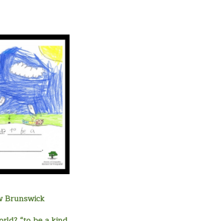
w Brunswick
rld? “to be a kind