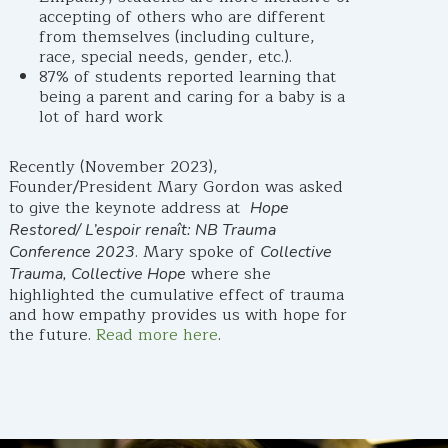
accepting of others who are different
from themselves (including culture,
race, special needs, gender, etc.).
87% of students reported learning that
being a parent and caring for a baby is a
lot of hard work
Recently (November 2023),
Founder/President Mary Gordon was asked
to give the keynote address at
Hope
Restored/ L’espoir renaît: NB Trauma
. Mary spoke of
Conference 2023
Collective
where she
Trauma, Collective Hope
highlighted the cumulative effect of trauma
and how empathy provides us with hope for
the future.
Read more here
.