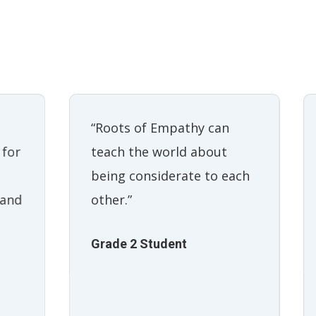
“Roots of Empathy can
teach the world about
 for
being considerate to each
other.”
 and
Grade 2 Student