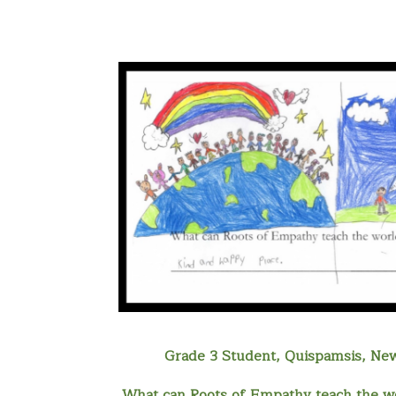
Grade 3 Student, Quispamsis, Ne
What can Roots of Empathy teach the wo