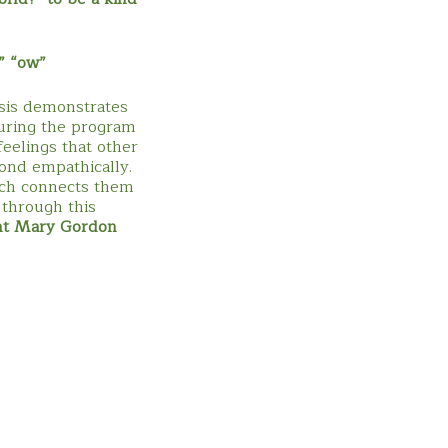
” “ow”
sis demonstrates
During the program
eelings that other
ond empathically.
ich connects them
 through this
nt Mary Gordon