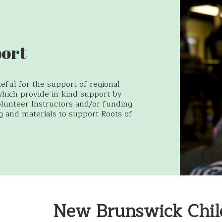
ort
eful for the support of regional
which provide in-kind support by
olunteer Instructors and/or funding
ng and materials to support Roots of
New Brunswick Chil