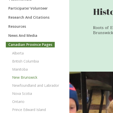
Speaking Engagements
Instructors
Hist
Participate/ Volunteer
Board of Directors
Families
Families & Babies
Research And Citations
Annual Report
Teachers & Principals
Instructors
Research
Resources
Roots of 
Awards
Brunswick
Experts
Schools & Classrooms
Citations
Roots of Empathy Blog
News And Media
Newsletter
Symposia
Empathy Enterprise™
Roots of Empathy in the News
Canadian Province Pages
Research Advisory Board
Newsletter
Media Kit and Press Releases
Alberta
Our Videos
Awards
British Columbia
Temperament Videos
Manitoba
Parenting Resources
New Brunswick
The Children’s Gallery
Newfoundland and Labrador
Bookstore
Nova Scotia
Ontario
Prince Edward Island