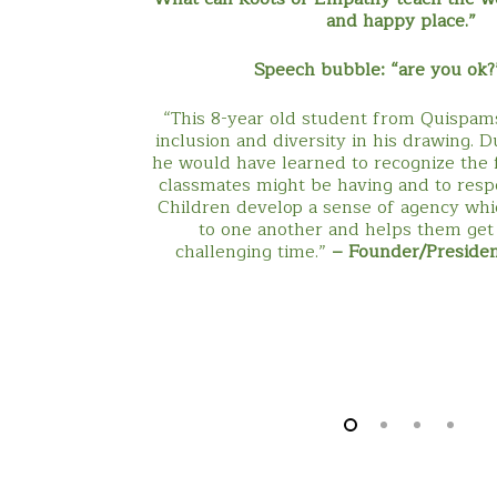
and happy place.”
Speech bubble: “are you ok?
“This 8-year old student from Quispam
inclusion and diversity in his drawing. 
he would have learned to recognize the f
classmates might be having and to resp
Children develop a sense of agency wh
to one another and helps them get
challenging time.”
– Founder/Preside