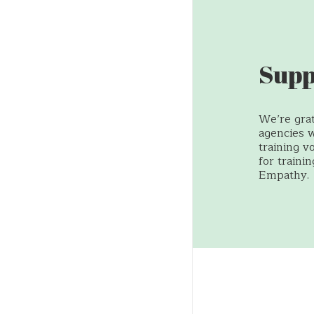
Supp
We’re grat
agencies 
training v
for traini
Empathy.