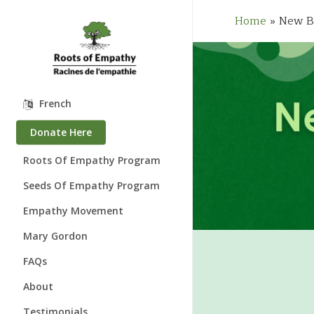
Skip
to
Home
»
New B
main
content
French
Donate Here
Roots Of Empathy Program
Seeds Of Empathy Program
Empathy Movement
Mary Gordon
About Mary Gordon
FAQs
Where is Mary?
About
Speaking Engagements
Who We Are
Testimonials