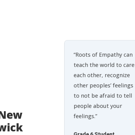
Empathy is a
“Roots of Empathy can
 program that
teach the world to care
ildren to think
each other, recognize
f themselves.So
other peoples’ feelings
y kids have a
to not be afraid to tell
ntitlement.
people about your
 New
rs are stripped
feelings.”
wick
ur baby is here.
Grade 6 Student