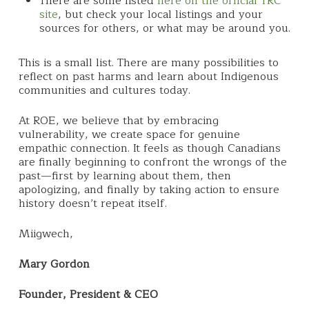
There are some listed
here on the official TRC
site
, but check your local listings and your
sources for others, or what may be around you.
This is a small list. There are many possibilities to
reflect on past harms and learn about Indigenous
communities and cultures today.
At ROE, we believe that by embracing
vulnerability, we create space for genuine
empathic connection. It feels as though Canadians
are finally beginning to confront the wrongs of the
past—first by learning about them, then
apologizing, and finally by taking action to ensure
history doesn’t repeat itself.
Miigwech,
Mary Gordon
Founder, President & CEO