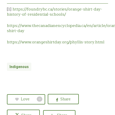
[1]
https://foundrybc.ca/stories/orange-shirt-day-
history-of-residential-schools/
https://www.thecanadianencyclopedia.ca/en/article/ora
shirt-day
https://www.orangeshirtday.org/phyllis-story.html
Indigenous
Love
Share
0