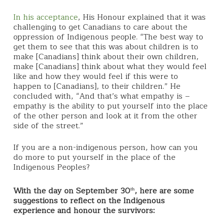
In his acceptance
, His Honour explained that it was
challenging to get Canadians to care about the
oppression of Indigenous people. “The best way to
get them to see that this was about children is to
make [Canadians] think about their own children,
make [Canadians] think about what they would feel
like and how they would feel if this were to
happen to [Canadians], to their children.” He
concluded with, “And that’s what empathy is –
empathy is the ability to put yourself into the place
of the other person and look at it from the other
side of the street.”
If you are a non-indigenous person, how can you
do more to put yourself in the place of the
Indigenous Peoples?
With the day on September 30
, here are some
th
suggestions to reflect on the Indigenous
experience and honour the survivors: