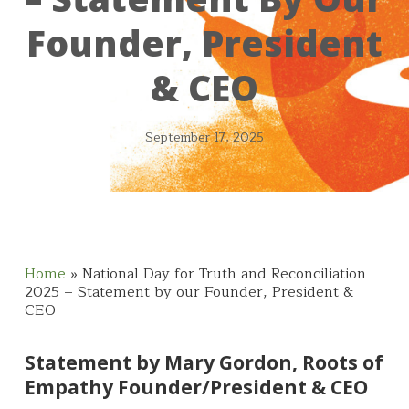
Founder, President
& CEO
September 17, 2025
Home
»
National Day for Truth and Reconciliation
2025 – Statement by our Founder, President &
CEO
Statement by Mary Gordon, Roots of
Empathy Founder/President & CEO