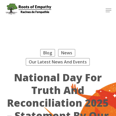
Skip
Menu
Men
to
main
content
Blog
News
Our Latest News And Events
National Day For
Truth And
Reconciliation 2025
– Statement By Our