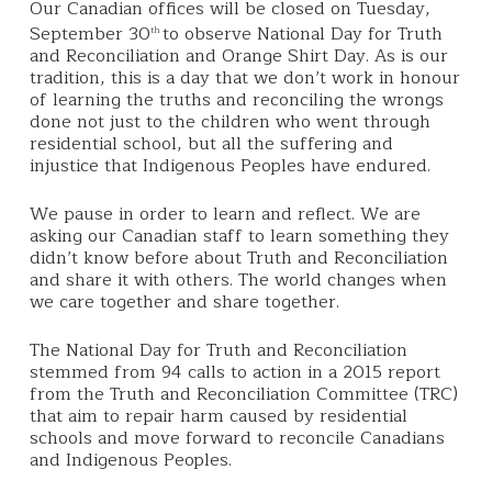
Our Canadian offices will be closed on Tuesday,
September 30
to observe National Day for Truth
th
and Reconciliation and Orange Shirt Day.
As is our
tradition, this is a day that we don’t work in honour
of learning the truths and reconciling the wrongs
done not just to the children who went through
residential school, but all the suffering and
injustice that Indigenous Peoples have endured.
We
pause in order to learn and reflect.
We are
asking our Canadian staff to learn something they
didn’t know before about Truth and Reconciliation
and share it with others. The world changes when
w
e care together and share together.
The National Day for Truth and Reconciliation
stemmed from 94 calls to action in a 2015 report
from the Truth and Reconciliation Committee (TRC)
that aim to repair harm caused by residential
schools and move forward to reconcile Canadians
and Indigenous Peoples.