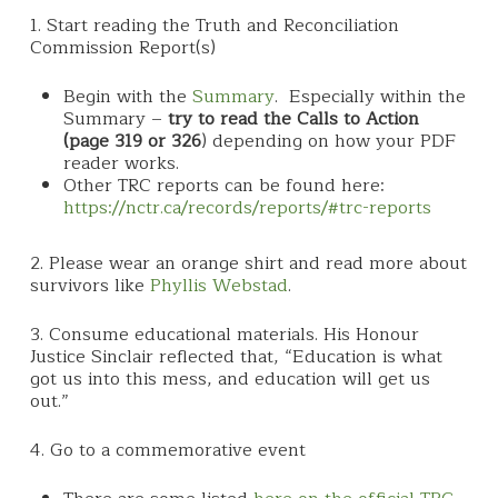
1. Start reading the Truth and Reconciliation
Commission Report(s)
Begin with the
Summary
. Especially within the
Summary –
try to read the Calls to Action
(page 319 or 326
) depending on how your PDF
reader works.
Other TRC reports can be found here:
https://nctr.ca/records/reports/#trc-reports
2. Please wear an orange shirt and read more about
survivors like
Phyllis Webstad
.
3. Consume educational materials. His Honour
Justice Sinclair reflected that, “Education is what
got us into this mess, and education will get us
out.”
4. Go to a commemorative event