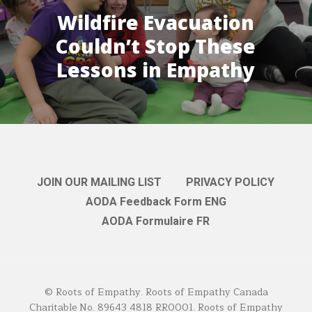
Wildfire Evacuation
Couldn’t Stop These
Lessons in Empathy
JOIN OUR MAILING LIST
PRIVACY POLICY
AODA Feedback Form ENG
AODA Formulaire FR
© Roots of Empathy. Roots of Empathy Canada
Charitable No. 89643 4818 RR0001. Roots of Empathy