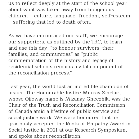
us to reflect deeply at the start of the school year
about what was taken away from Indigenous
children – culture, language, freedom, self-esteem
– suffering that led to death often.
As we have encouraged our staff, we encourage
our supporters, as outlined by the TRC, to learn
and use this day, “to honour survivors, their
families, and communities” as “public
commemoration of the history and legacy of
residential schools remains a vital component of
the reconciliation process.”
Last year, the world lost an incredible champion of
justice. The Honourable Justice Murray Sinclair,
whose Ojibway name is Mizanay Gheezhik, was the
Chair of the Truth and Reconciliation Commission
of Canada amid a lifetime of public service and
social justice work. We were honoured that he
graciously accepted the Roots of Empathy Award in
Social Justice in 2021 at our Research Symposium,
and spoke about reconciliation.