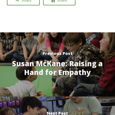
Share
Share
Previous Post
Susan McKane: Raising a
Hand for Empathy
Next Post