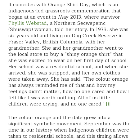
It coincides with Orange Shirt Day, which is an
Indigenous-led grassroots commemoration that
began at an event in May 2013, where survivor
Phyllis Webstad
, a Northern Secwepemc
(Shuswap) woman, told her story. In 1973, she was
six years old and living on Dog Creek Reserve in
Fraser Valley, British Columbia, with her
grandmother. She and her grandmother went to
the local store to buy a “shiny orange shirt” that
she was excited to wear on her first day of school.
Her school was a residential school, and when she
arrived, she was stripped, and her own clothes
were taken away. She has said, “The colour orange
has always reminded me of that and how my
feelings didn’t matter, how no one cared and how I
felt like I was worth nothing. All of us little
children were crying, and no one cared.”
[i]
The colour orange and the date grew into a
significant symbolic movement. September was the
time in our history when Indigenous children were
taken to residential schools, and this timing allows