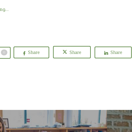
ing…
Share
Share
Share
0