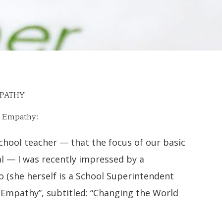
MPATHY
f Empathy:
school teacher — that the focus of our basic
l — I was recently impressed by a
 (she herself is a School Superintendent
of Empathy”, subtitled: “Changing the World