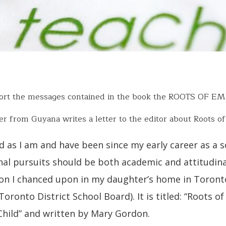
port the messages contained in the book the ROOTS OF E
er from Guyana writes a letter to the editor about Roots o
d as I am and have been since my early career as a 
al pursuits should be both academic and attitudina
on I chanced upon in my daughter’s home in Toronto
Toronto District School Board). It is titled: “Roots 
Child” and written by Mary Gordon.