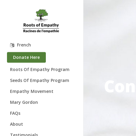
Skip
to
main
content
French
Donate Here
Roots Of Empathy Program
Con
Seeds Of Empathy Program
Empathy Movement
Mary Gordon
About Mary Gordon
FAQs
Where is Mary?
About
Speaking Engagements
Who We Are
Testimonials