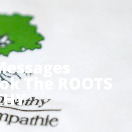
Menu
 Messages
ook The ROOTS
THY