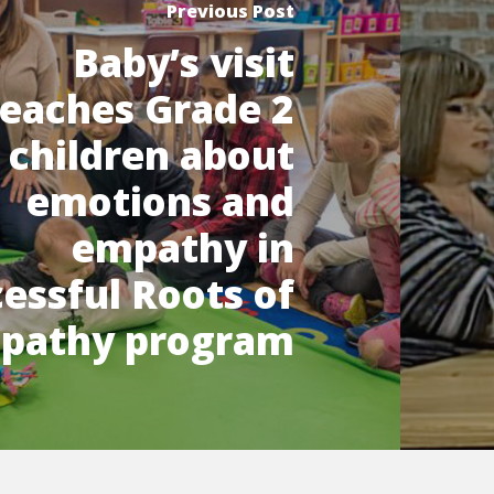
Previous Post
Baby’s visit
teaches Grade 2
children about
emotions and
empathy in
essful Roots of
pathy program