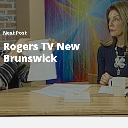
Next Post
Rogers TV New
Brunswick