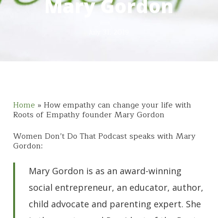
Mary Gordon
July 31, 2019
Home
»
How empathy can change your life with
Roots of Empathy founder Mary Gordon
Women Don’t Do That Podcast speaks with Mary
Gordon:
Mary Gordon is as an award-winning
social entrepreneur, an educator, author,
child advocate and parenting expert. She