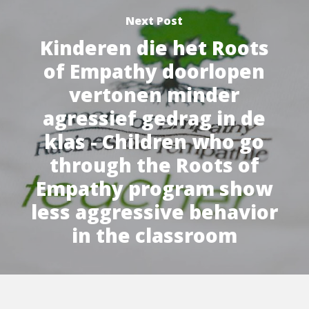
Next Post
Kinderen die het Roots
of Empathy doorlopen
vertonen minder
agressief gedrag in de
klas - Children who go
through the Roots of
Empathy program show
less aggressive behavior
in the classroom