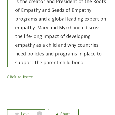
is the creator and President of the Roots
of Empathy and Seeds of Empathy
programs and a global leading expert on
empathy. Mary and Myrrhanda discuss
the life-long impact of developing
empathy as a child and why countries
need policies and programs in place to
support the parent-child bond.
Click to listen…
Love
Share
0