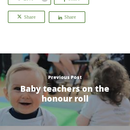
Share
Share
Previous Post
Baby teachers on the
honour roll