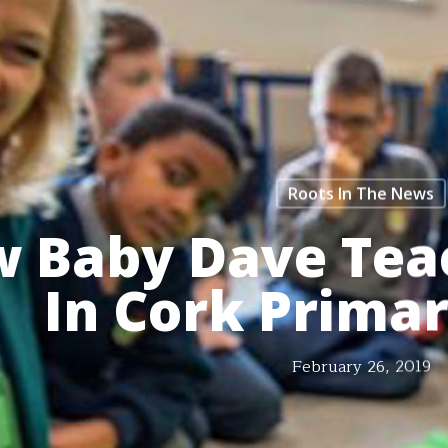
Roots In The News
 Baby Dave Tea
In Cork Prima
February 26, 2019