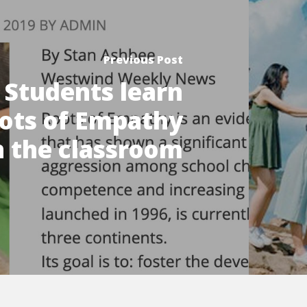
Previous Post
Students learn
ots of Empathy
n the classroom