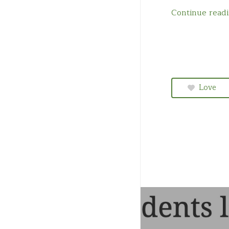
Quebec
Continue read
Saskatchewan
Love