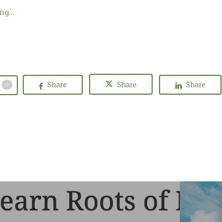
ing…
Share
Share
Share
0