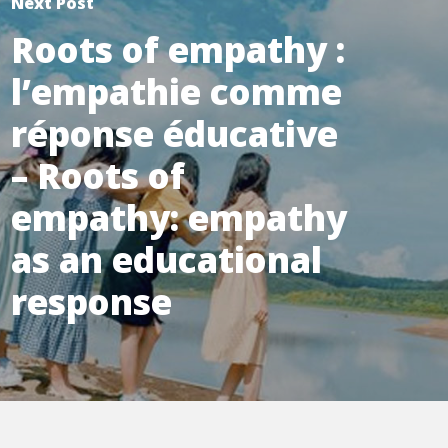
Next Post
Roots of empathy :
l’empathie comme
réponse éducative
– Roots of
empathy: empathy
as an educational
response