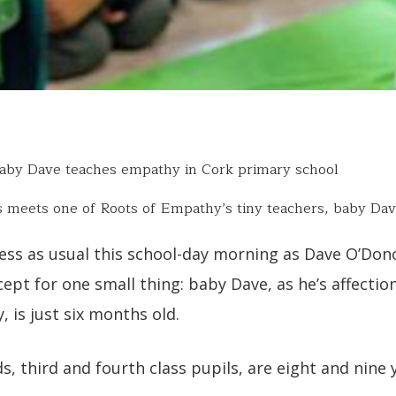
by Dave teaches empathy in Cork primary school
s meets one of Roots of Empathy’s tiny teachers, baby Dav
ness as usual this school-day morning as Dave O’Don
cept for one small thing: baby Dave, as he’s affectio
y, is just six months old.
ds, third and fourth class pupils, are eight and nine 