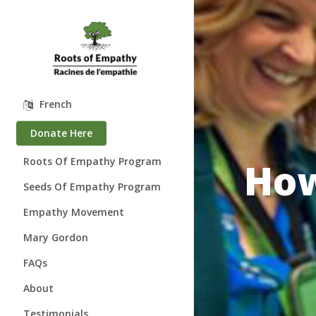
Skip
to
main
content
French
Donate Here
How
Roots Of Empathy Program
Seeds Of Empathy Program
Empathy Movement
Mary Gordon
About Mary Gordon
FAQs
Where is Mary?
About
Speaking Engagements
Who We Are
Testimonials