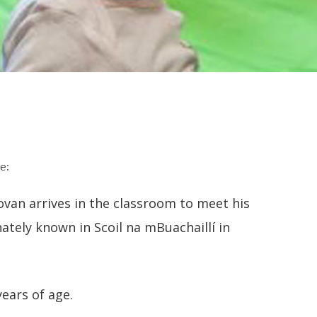
e:
ovan arrives in the classroom to meet his
nately known in Scoil na mBuachaillí in
years of age.