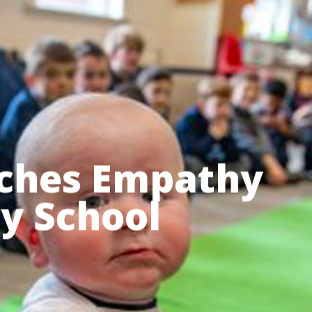
Menu
ches Empathy
ry School