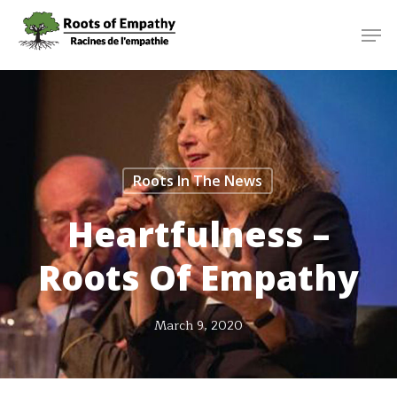
Skip
Menu
Men
to
main
content
Roots In The News
Heartfulness –
Roots Of Empathy
March 9, 2020