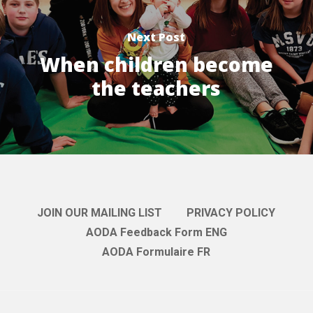
Next Post
When children become
the teachers
JOIN OUR MAILING LIST
PRIVACY POLICY
AODA Feedback Form ENG
AODA Formulaire FR