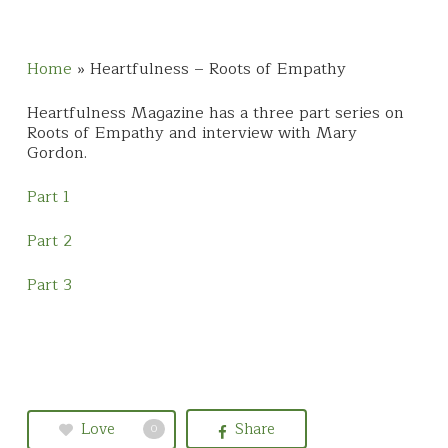
Home
»
Heartfulness – Roots of Empathy
Heartfulness Magazine has a three part series on
Roots of Empathy and interview with Mary
Gordon.
Part 1
Part 2
Part 3
Love
Share
0