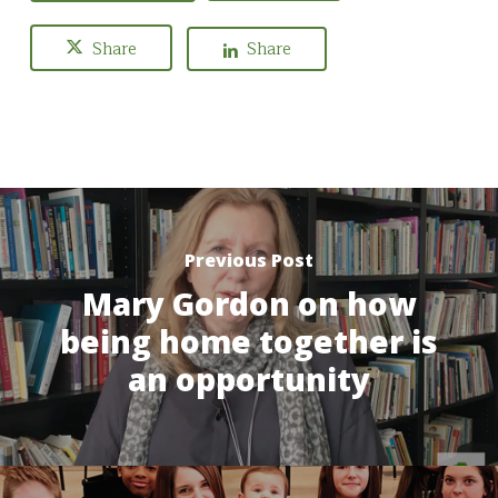
Share
Share
Previous Post
Mary Gordon on how
being home together is
an opportunity