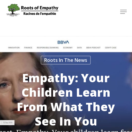
Skip
Menu
Men
to
main
content
Roots In The News
Empathy: Your
Children Learn
From What They
See In You