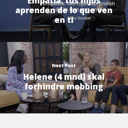
Empatia: tus hijos
aprenden de lo que ven
en ti
Next Post
Helene (4 mnd) skal
forhindre mobbing