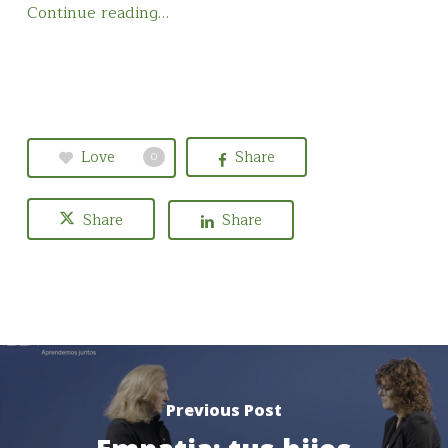
Continue reading…
Love
Share
0
Share
Share
Previous Post