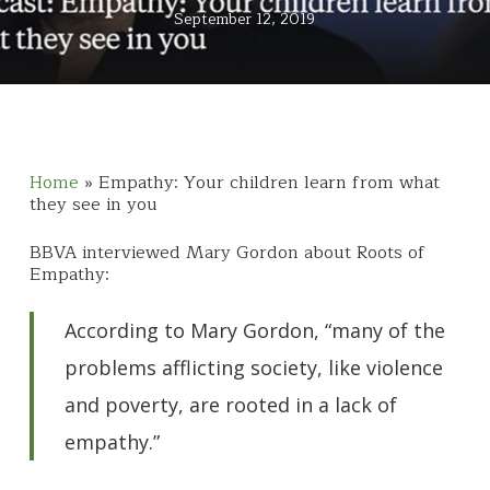
September 12, 2019
Home
»
Empathy: Your children learn from what
they see in you
BBVA interviewed Mary Gordon about Roots of
Empathy:
According to Mary Gordon, “many of the
problems afflicting society, like violence
and poverty, are rooted in a lack of
empathy.”