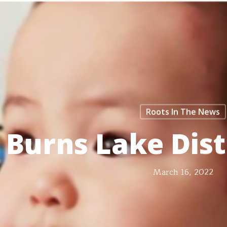
Roots In The News
Burns Lake Dis
March 16, 2022