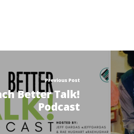
Previous Post
ch Better Talk!
Podcast