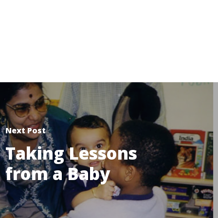
Next Post
Taking Lessons
from a Baby