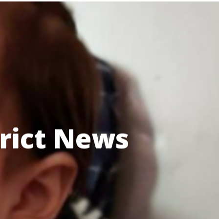
Menu
trict News