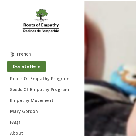
Skip
to
main
content
French
Donate Here
Roots Of Empathy Program
Seeds Of Empathy Program
Empathy Movement
Mary Gordon
About Mary Gordon
FAQs
Where is Mary?
About