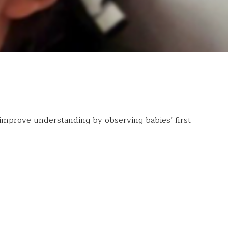
improve understanding by observing babies’ first