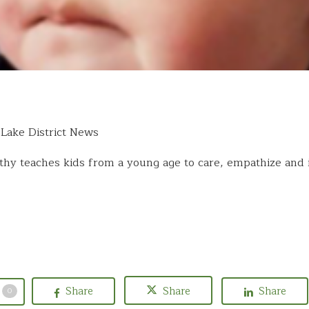
Lake District News
hy teaches kids from a young age to care, empathize and 
Share
Share
Share
0