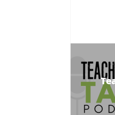
Prince Edward Island
Northern Ireland
Quebec
Saskatchewan
Tea