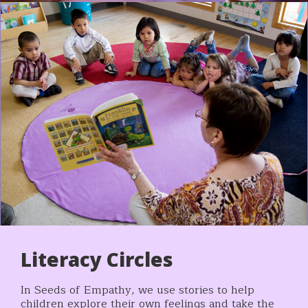
Literacy Circles
In Seeds of Empathy, we use stories to help
children explore their own feelings and take the