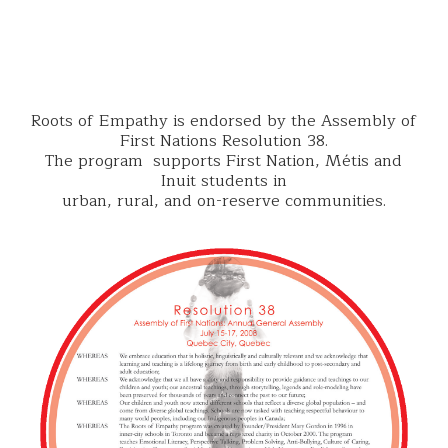
Roots of Empathy is endorsed by the Assembly of
First Nations Resolution 38.
The program supports First Nation, Métis and
Inuit students in
urban, rural, and on-reserve communities.