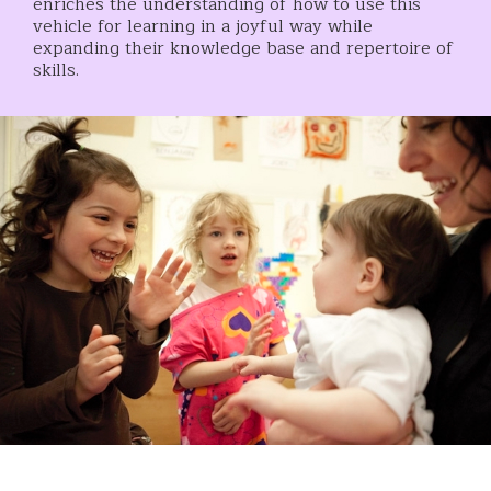
enriches the understanding of how to use this
vehicle for learning in a joyful way while
expanding their knowledge base and repertoire of
skills.