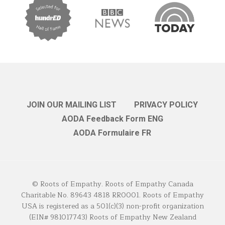
JOIN OUR MAILING LIST
PRIVACY POLICY
AODA Feedback Form ENG
AODA Formulaire FR
© Roots of Empathy. Roots of Empathy Canada
Charitable No. 89643 4818 RR0001. Roots of Empathy
USA is registered as a 501(c)(3) non-profit organization
(EIN# 981017743) Roots of Empathy New Zealand