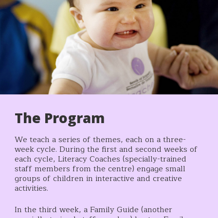
The Program
We teach a series of themes, each on a three-
week cycle. During the first and second weeks of
each cycle, Literacy Coaches (specially-trained
staff members from the centre) engage small
groups of children in interactive and creative
activities.
In the third week, a Family Guide (another