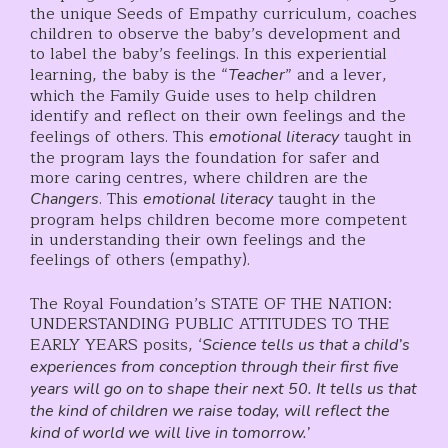
the unique Seeds of Empathy curriculum, coaches
children to observe the baby’s development and
to label the baby’s feelings. In this experiential
learning, the baby is the “
” and a lever,
Teacher
which the Family Guide uses to help children
identify and reflect on their own feelings and the
feelings of others. This
taught in
emotional literacy
the program lays the foundation for safer and
more caring centres, where children are the
. This
taught in the
Changers
emotional literacy
program helps children become more competent
in understanding their own feelings and the
feelings of others (empathy).
The Royal Foundation’s STATE OF THE NATION:
UNDERSTANDING PUBLIC ATTITUDES TO THE
EARLY YEARS posits, ‘
Science tells us that a child’s
experiences from conception through their first five
years will go on to shape their next 50. It tells us that
the kind of children we raise today, will reflect the
kind of world we will live in tomorrow.’