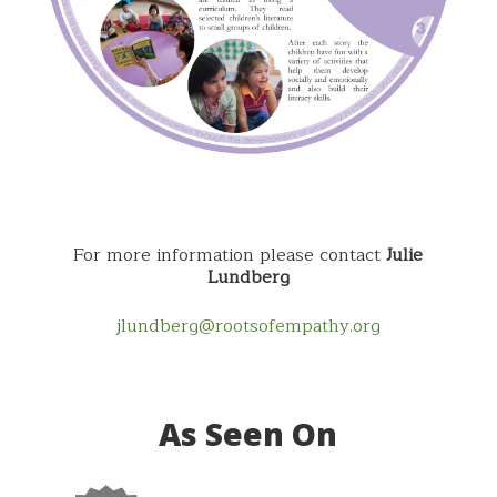
For more information please contact
Julie
Lundberg
jlundberg@rootsofempathy.org
As Seen On