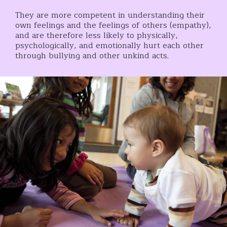
They are more competent in understanding their
own feelings and the feelings of others (empathy),
and are therefore less likely to physically,
psychologically, and emotionally hurt each other
through bullying and other unkind acts.