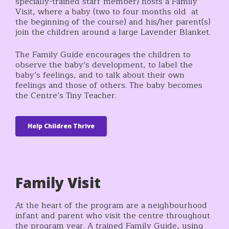
specially-trained staff member) hosts a Family
Visit, where a baby (two to four months old at
the beginning of the course) and his/her parent(s)
join the children around a large Lavender Blanket.
The Family Guide encourages the children to
observe the baby’s development, to label the
baby’s feelings, and to talk about their own
feelings and those of others. The baby becomes
the Centre’s Tiny Teacher.
Help Children Thrive
Family Visit
At the heart of the program are a neighbourhood
infant and parent who visit the centre throughout
the program year. A trained Family Guide, using