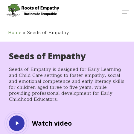
Skip
Menu
Men
to
main
content
Home
»
Seeds of Empathy
Seeds of Empathy
Seeds of Empathy is designed for Early Learning
and Child Care settings to foster empathy, social
and emotional competence and early literacy skills
for children aged three to five years, while
providing professional development for Early
Childhood Educators.
Play
Watch video
Video