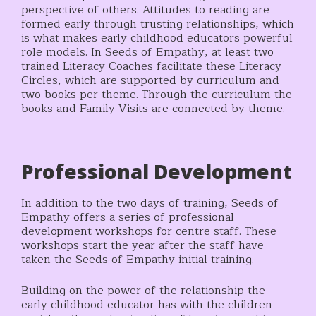
perspective of others. Attitudes to reading are
formed early through trusting relationships, which
is what makes early childhood educators powerful
role models. In Seeds of Empathy, at least two
trained Literacy Coaches facilitate these Literacy
Circles, which are supported by curriculum and
two books per theme. Through the curriculum the
books and Family Visits are connected by theme.
Professional Development
In addition to the two days of training, Seeds of
Empathy offers a series of professional
development workshops for centre staff. These
workshops start the year after the staff have
taken the Seeds of Empathy initial training.
Building on the power of the relationship the
early childhood educator has with the children